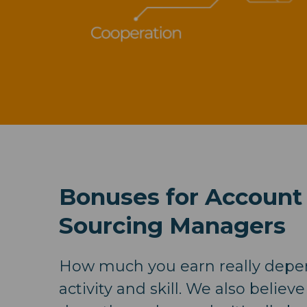
Bonuses for Account
Sourcing Managers
How much you earn really depe
activity and skill. We also believe