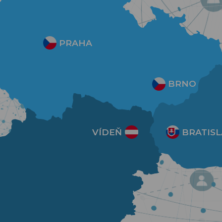
PRAHA
BRNO
VÍDEŇ
BRATISL