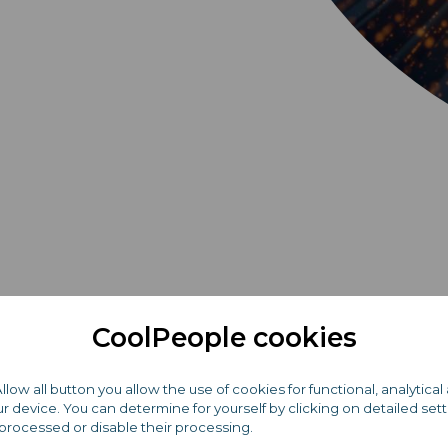
CoolPeople cookies
Become part of the
Allow all button you allow the use of cookies for functional, analytic
 device. You can determine for yourself by clicking on detailed set
TOP company on th
processed or disable their processing.