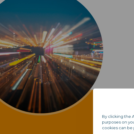
By clicking the 
purposes on your
cookies can be 