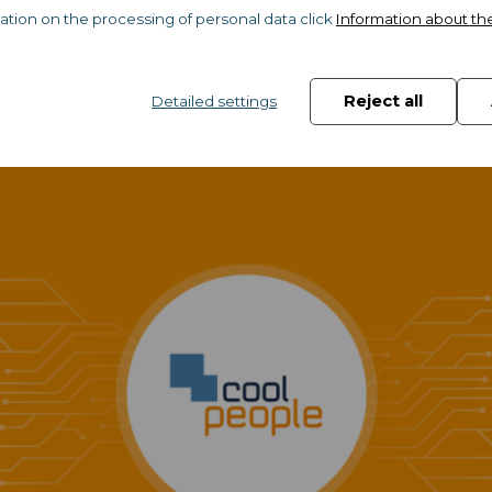
ation on the processing of personal data click
Information about th
market
Reject all
Detailed settings
ild up your career & your personal br