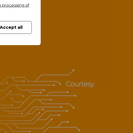
e processing of
Accept all
and