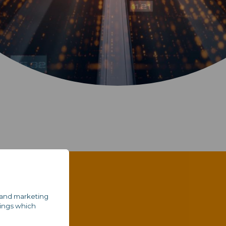
al and marketing
tings which
e