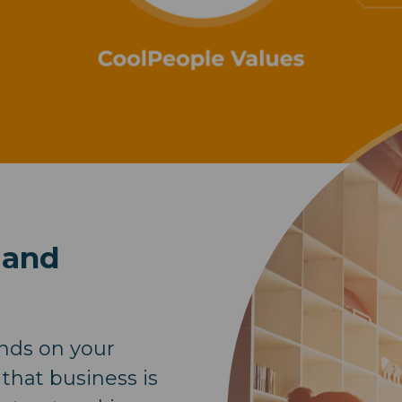
 and
nds on your
 that business is