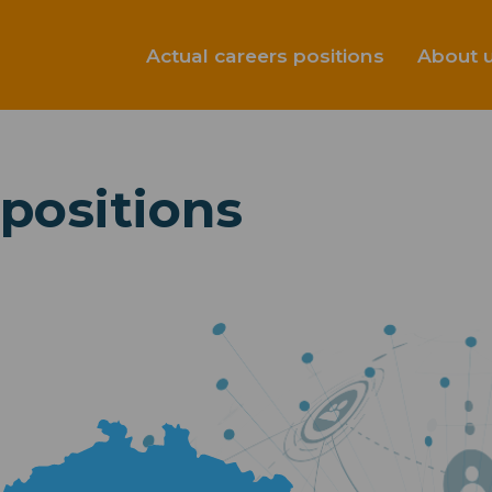
Actual careers positions
About 
 positions