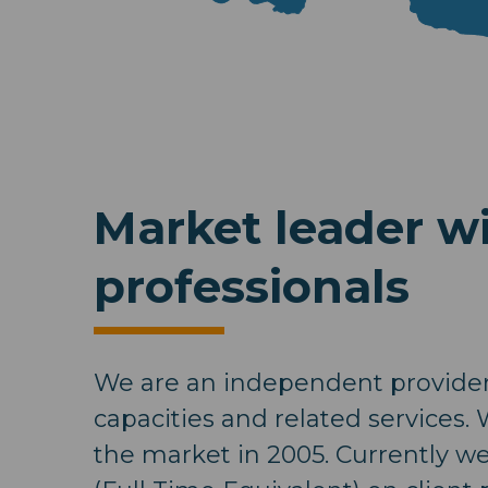
Market leader wi
professionals
We are an independent provider 
capacities and related services.
the market in 2005. Currently w