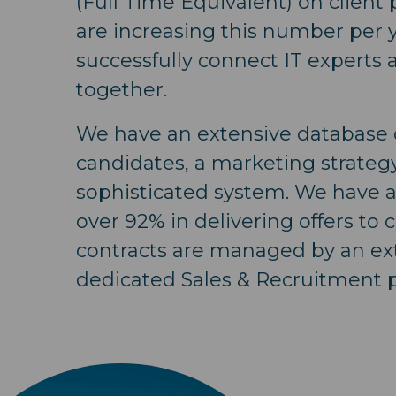
(Full Time Equivalent) on client
are increasing this number per 
successfully connect IT experts 
together.
We have an extensive database o
candidates, a marketing strateg
sophisticated system. We have a 
over 92% in delivering offers to c
contracts are managed by an ex
dedicated Sales & Recruitment p