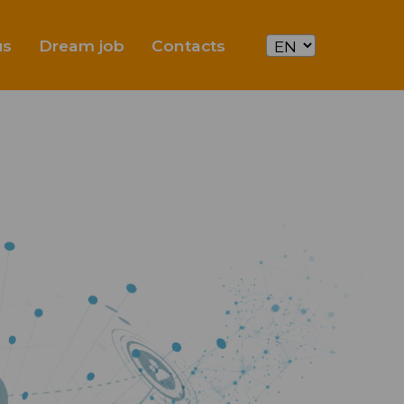
us
Dream job
Contacts