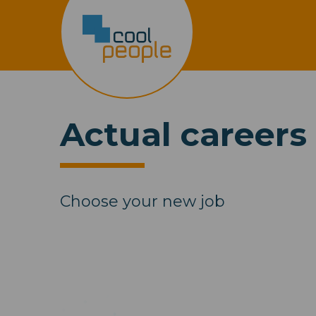
Actual careers
Choose your new job