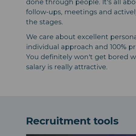
done through people. It's all ab
follow-ups, meetings and activel
the stages.
We care about excellent personal
individual approach and 100% pr
You definitely won't get bored w
salary is really attractive.
Recruitment tools