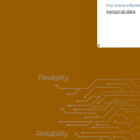
For more inform
personal data
.
Bu