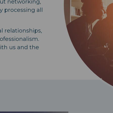
out networking,
y processing all
 relationships,
ofessionalism.
ith us and the