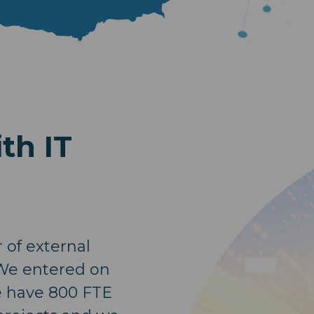
th IT
of external
 We entered on
e have 800 FTE