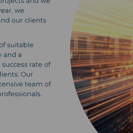
 projects and we
year. we
and our clients
f suitable
y and a
success rate of
lients. Our
tensive team of
rofessionals.